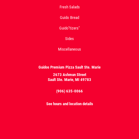
Fresh Salads
Guido Bread
Guido"tizers"
Sides
Miscellaneous
Guidos Premium Pizza Sault Ste. Marie
2673 Ashmun Street
Sault Ste. Marie, MI 49783
(906) 635-0066
See hours and location details