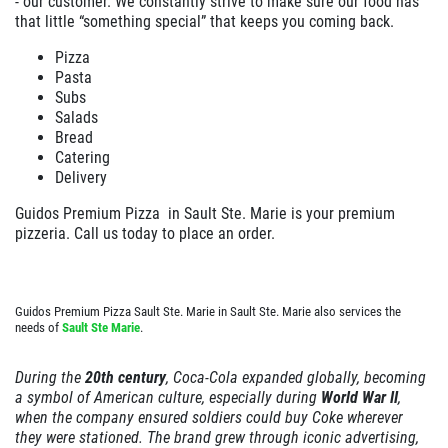
- our customer. We constantly strive to make sure our food has
that little “something special” that keeps you coming back.
EMPLOYMENT
Large Deep Dish Chicken Bacon Ranch
+ 2 Liter Coke
Pizza
GALLERY
Pasta
Click for details
Subs
CARRY OUT MENU
Salads
CATERING MENU
Bread
Click for details
Catering
ORDER ONLINE
Delivery
ORDER GIFT CARDS
XL
WIN A
$50 IN GUIDO'S GIFT
Guidos Premium Pizza in
Sault Ste. Marie
is your premium
FAMILY CHOICE
CERTIFICATES
pizzeria. Call us today to place an order.
FRANCHISE INFO
X-Large Round 2 Topping 1 Medium
REVIEWS
CLICK HERE TO REGISTER
Round 1 Topping Full Guido Bread Only
Guidos Premium Pizza Sault Ste. Marie in Sault Ste. Marie also services the
NEWS & ARTICLES
$34.95
needs of
Sault Ste Marie
.
Click for details
CONTACT US
During the
20th century
, Coca-Cola expanded globally, becoming
Click for details
a symbol of American culture, especially during
World War II
,
when the company ensured soldiers could buy Coke wherever
they were stationed. The brand grew through iconic advertising,