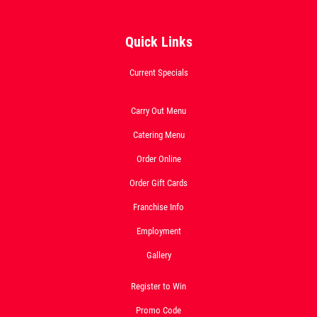
Quick Links
OLD WORLD STYLE
Current Specials
X-Large Round With Old World
Pepperoni $17.95
Carry Out Menu
Catering Menu
Click for details
Order Online
Click for details
Order Gift Cards
Franchise Info
Employment
FREE
Gallery
2-Liter Coke W/Purchase of Any XL
Pizza
Register to Win
Promo Code
Click for details