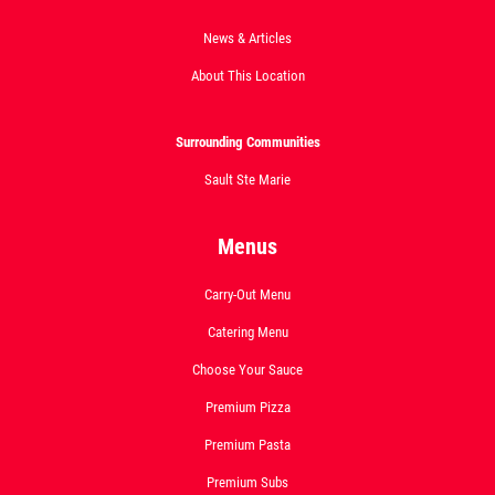
News & Articles
Click for details
About This Location
Surrounding Communities
DEEP DISH DEAL
Sault Ste Marie
Medium Deep Dish Da Boss! $16.95
Menus
Click for details
Carry-Out Menu
Catering Menu
Choose Your Sauce
Premium Pizza
Premium Pasta
Premium Subs