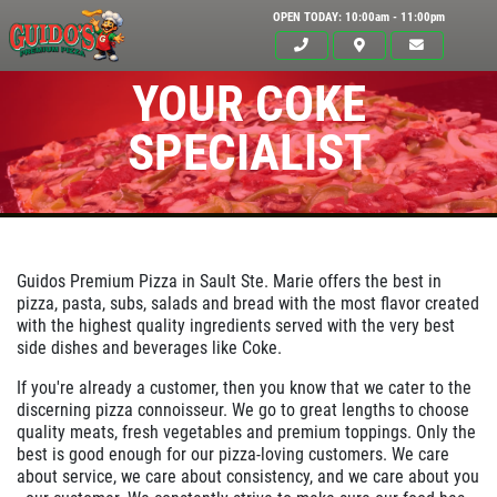
OPEN TODAY: 10:00am - 11:00pm
YOUR COKE
SPECIALIST
Guidos Premium Pizza in
Sault Ste. Marie
offers the best in
pizza, pasta, subs, salads and bread with the most flavor created
with the highest quality ingredients served with the very best
side dishes and beverages like Coke.
Click for details
If you're already a customer, then you know that we cater to the
HOME
discerning pizza connoisseur. We go to great lengths to choose
quality meats, fresh vegetables and premium toppings. Only the
ABOUT US
best is good enough for our pizza-loving customers. We care
24.95
about service, we care about consistency, and we care about you
$
MENUS