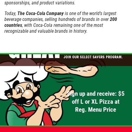
sponsorships, and product variations.
PIZZA & "MOTZ"
Today,
The Coca-Cola Company
is one of the world’s largest
beverage companies, selling hundreds of brands in over
200
Big " G" 1 Topping Full "Motz" Bread
countries
, with Coca-Cola remaining one of the most
Only $29.95
recognizable and valuable brands in history.
Click for details
Click for details
SPECIALTY CLASSIC
COMBO
Sign up and receive: $5
Large Specialty Deep Dish, Bread, & 2
off L or XL Pizza at
liter Coke $25.95
Reg. Menu Price
Click for details
Click for details