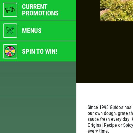
CURRENT
PROMOTIONS
MENUS
SPIN TO WIN!
Since 1993 Guido's has
our own dough, grate th
sauce fresh every day! 
Original Recipe or Spicy
every time.