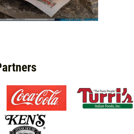
Partners