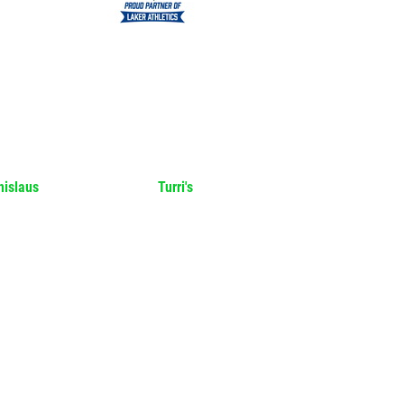
nislaus
Turri's