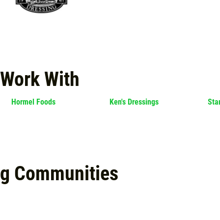
 Work With
Hormel Foods
Ken's Dressings
Sta
ng Communities