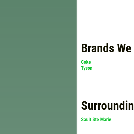
Brands We
Coke
Tyson
Surroundi
Sault Ste Marie