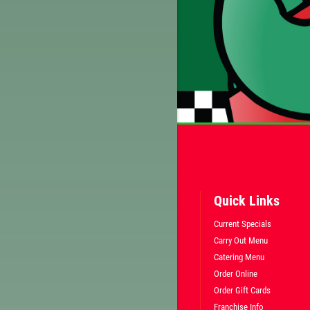
CLICK HERE FOR ABOVE TEXT SPECIAL
Quick Links
Current Specials
Carry Out Menu
Catering Menu
Order Online
Order Gift Cards
Franchise Info