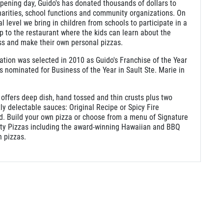
pening day, Guido's has donated thousands of dollars to
harities, school functions and community organizations. On
al level we bring in children from schools to participate in a
rip to the restaurant where the kids can learn about the
ss and make their own personal pizzas.
ation was selected in 2010 as Guido's Franchise of the Year
 nominated for Business of the Year in Sault Ste. Marie in
.
 offers deep dish, hand tossed and thin crusts plus two
tly delectable sauces: Original Recipe or Spicy Fire
d. Build your own pizza or choose from a menu of Signature
lty Pizzas including the award-winning Hawaiian and BBQ
 pizzas.