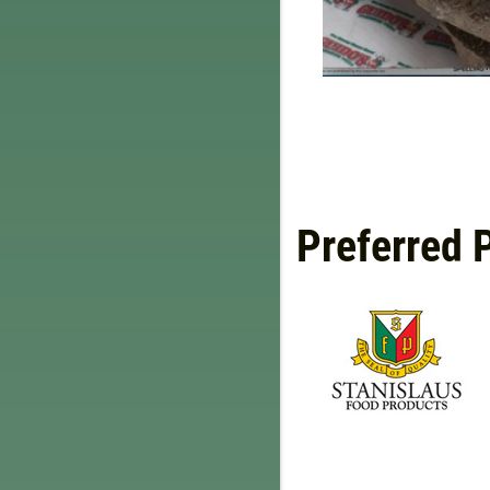
Preferred 