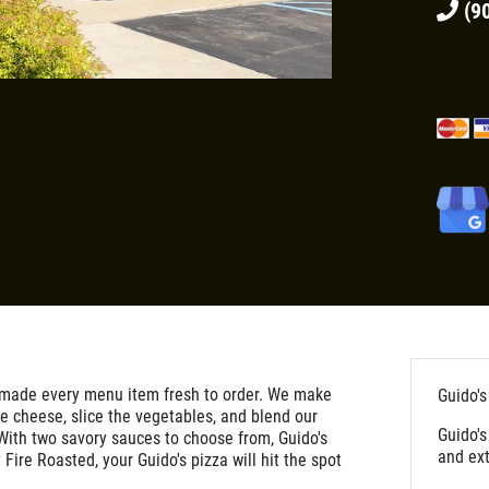
(90
 made every menu item fresh to order. We make
Guido's
e cheese, slice the vegetables, and blend our
Guido's
With two savory sauces to choose from, Guido's
and ext
 Fire Roasted, your Guido's pizza will hit the spot