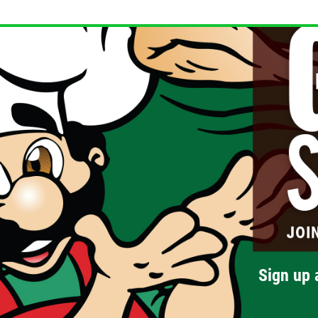
Sign up 