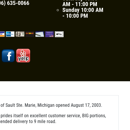
6) 635-0066
AM - 11:00 PM
Sunday
10:00 AM
- 10:00 PM
 of Sault Ste. Marie, Michigan opened August 17, 2003.
 prides itself on excellent customer service, BIG portions,
ended delivery to 9 mile road.