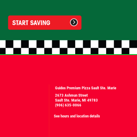
Guidos Premium Pizza Sault Ste. Marie
2673 Ashmun Street
Sault Ste. Marie, MI 49783
(906) 635-0066
See hours and location details