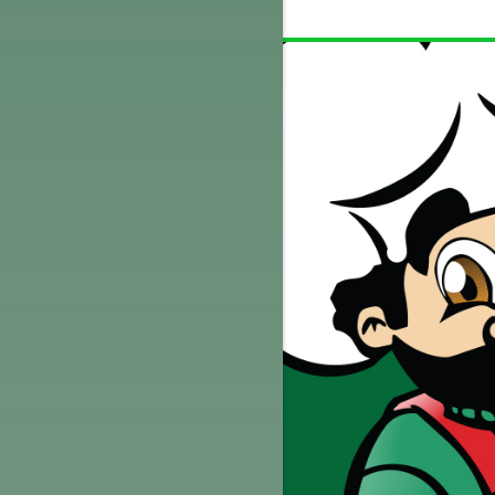
TELL
$5 OFF L OR XL PIZZA AT REG.
CE
MENU PRICE