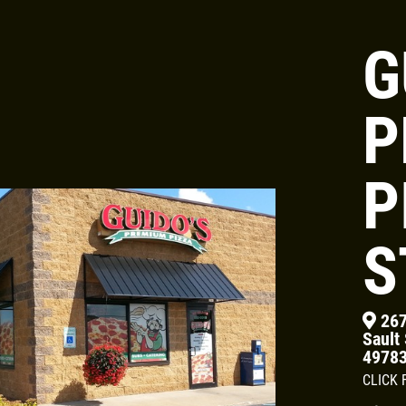
G
Click for details
P
24.95
$
P
Large Deep Dish Chicken Bacon
Ranch + 2 Liter Coke
S
Click for details
267
Sault 
4978
CLICK 