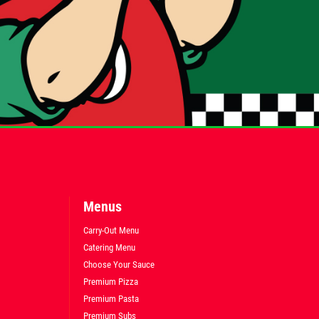
Menus
Carry-Out Menu
Catering Menu
Choose Your Sauce
Premium Pizza
Premium Pasta
Premium Subs