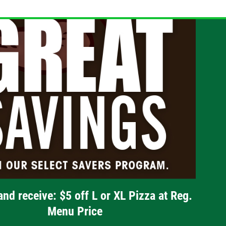
and receive: $5 off L or XL Pizza at Reg.
Menu Price