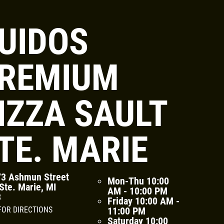
UIDOS
Click for details
REMIUM
FAMILY CHOICE
IZZA SAULT
X-Large Round 2 Topping 1
Medium Round 1 Topping Full
TE. MARIE
Guido Bread Only $34.95
Click for details
3 Ashmun Street
Mon-Thu
10:00
Ste. Marie, MI
AM - 10:00 PM
3
Friday
10:00 AM -
FOR DIRECTIONS
11:00 PM
Saturday
10:00