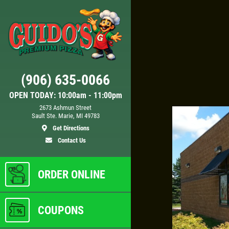
Click for details
(906) 635-0066
DEEP DISH DEAL
OPEN TODAY: 10:00am - 11:00pm
2673 Ashmun Street
Sault Ste. Marie, MI 49783
Any
Medium Deep Dish Da Boss!
Get Directions
$16.95
Contact Us
ls
Click for details
ORDER ONLINE
COUPONS