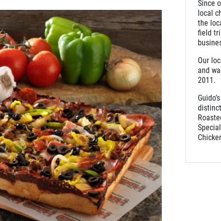
Since o
local c
the loc
field t
busine
Our loc
and was
2011
Guido’s
distinc
Roaste
Specia
Chicken